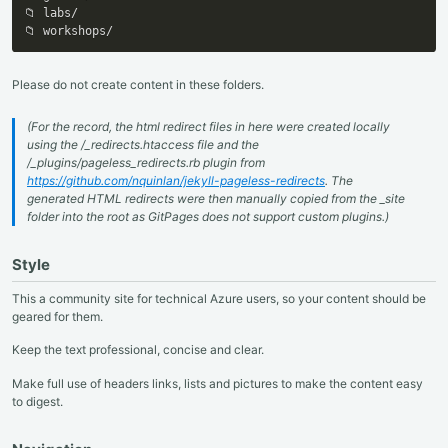
📁 labs/

📁 workshops/
Please do not create content in these folders.
(For the record, the html redirect files in here were created locally
using the /_redirects.htaccess file and the
/_plugins/pageless_redirects.rb plugin from
https://github.com/nquinlan/jekyll-pageless-redirects
. The
generated HTML redirects were then manually copied from the _site
folder into the root as GitPages does not support custom plugins.)
Style
This a community site for technical Azure users, so your content should be
geared for them.
Keep the text professional, concise and clear.
Make full use of headers links, lists and pictures to make the content easy
to digest.