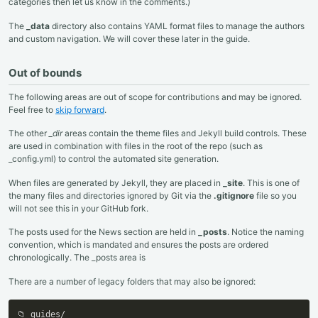
categories then let us know in the comments.)
The
_data
directory also contains YAML format files to manage the authors
and custom navigation. We will cover these later in the guide.
Out of bounds
The following areas are out of scope for contributions and may be ignored.
Feel free to
skip forward
.
The other
_dir
areas contain the theme files and Jekyll build controls. These
are used in combination with files in the root of the repo (such as
_config.yml) to control the automated site generation.
When files are generated by Jekyll, they are placed in
_site
. This is one of
the many files and directories ignored by Git via the
.gitignore
file so you
will not see this in your GitHub fork.
The posts used for the News section are held in
_posts
. Notice the naming
convention, which is mandated and ensures the posts are ordered
chronologically. The _posts area is
There are a number of legacy folders that may also be ignored:
📁 guides/
