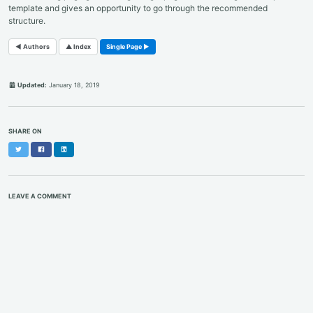
template and gives an opportunity to go through the recommended
structure.
◄ Authors
▲ Index
Single Page ►
Updated:
January 18, 2019
SHARE ON
Twitter
Facebook
LinkedIn
LEAVE A COMMENT