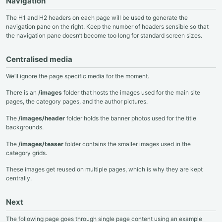
Navigation
The H1 and H2 headers on each page will be used to generate the
navigation pane on the right. Keep the number of headers sensible so that
the navigation pane doesn’t become too long for standard screen sizes.
Centralised media
We’ll ignore the page specific media for the moment.
There is an
/images
folder that hosts the images used for the main site
pages, the category pages, and the author pictures.
The
/images/header
folder holds the banner photos used for the title
backgrounds.
The
/images/teaser
folder contains the smaller images used in the
category grids.
These images get reused on multiple pages, which is why they are kept
centrally.
Next
The following page goes through single page content using an example