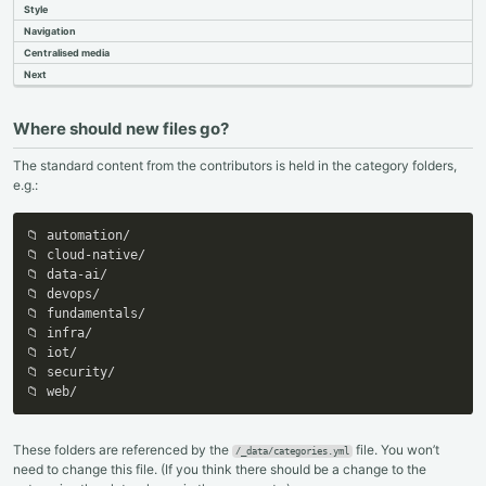
Style
Cloning
Adding Authors
Navigation
Content
Centralised media
Single Page
Next
Front Matter
Markdown
Multi Page
Where should new files go?
Reviewing
The standard content from the contributors is held in the category folders,
e.g.:
📁 automation/

📁 cloud-native/

📁 data-ai/

📁 devops/

📁 fundamentals/

📁 infra/

📁 iot/

📁 security/

📁 web/
These folders are referenced by the
file. You won’t
/_data/categories.yml
need to change this file. (If you think there should be a change to the