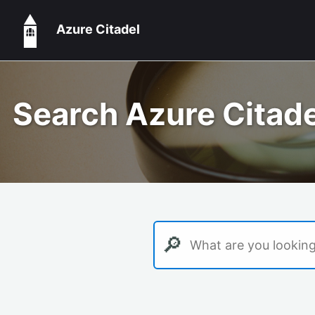
Azure Citadel
Search Azure Citade
🔎