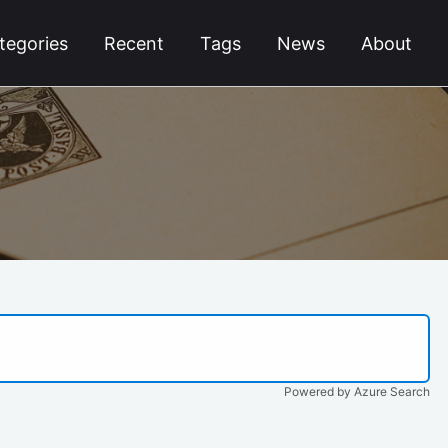
tegories
Recent
Tags
News
About
Powered by Azure Search