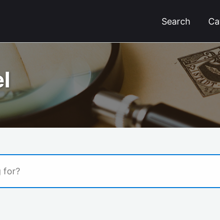
Search
Ca
l