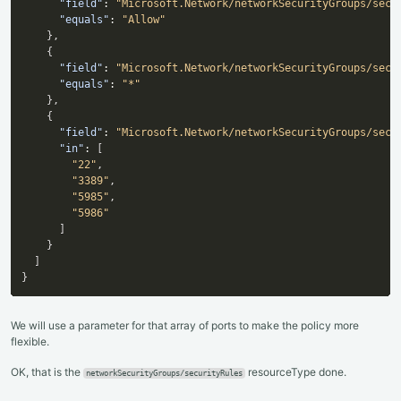
"field"
:
"Microsoft.Network/networkSecurityGroups/secu
"equals"
:
"Allow"
}
,
{
"field"
:
"Microsoft.Network/networkSecurityGroups/secu
"equals"
:
"*"
}
,
{
"field"
:
"Microsoft.Network/networkSecurityGroups/secu
"in"
:
[
"22"
,
"3389"
,
"5985"
,
"5986"
]
}
]
}
We will use a parameter for that array of ports to make the policy more
flexible.
OK, that is the
resourceType done.
networkSecurityGroups/securityRules