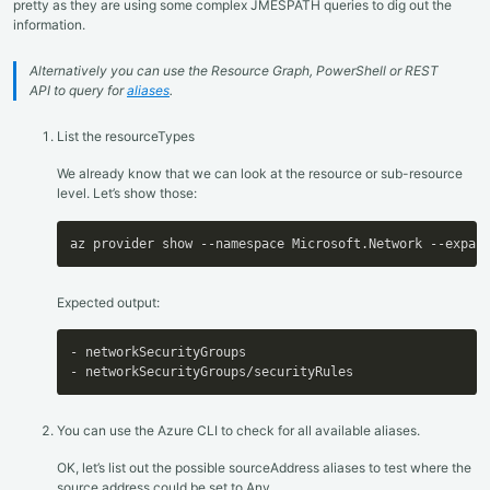
pretty as they are using some complex JMESPATH queries to dig out the
information.
Alternatively you can use the Resource Graph, PowerShell or REST
API to query for
aliases
.
List the resourceTypes
We already know that we can look at the resource or sub-resource
level. Let’s show those:
az provider show --namespace Microsoft.Network --expan
Expected output:
-
-
 networkSecurityGroups/securityRules
You can use the Azure CLI to check for all available aliases.
OK, let’s list out the possible sourceAddress aliases to test where the
source address could be set to Any.