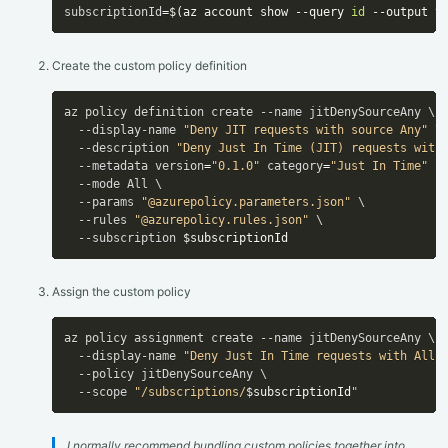
subscriptionId
=
$(
az account show --query 
id
 --output t
Create the custom policy definition
az policy definition create --name jitDenySourceAny \

  --display-name 
"Deny JIT requests with source Any"
 \

  --description 
"Deny Just In Time (JIT) requests with
  --metadata version
=
"0.1.0"
 category
=
"Just In Time"
 p
  --mode All \

  --params 
"@azurepolicy.parameters.json"
 \

  --rules 
"@azurepolicy.rules.json"
 \

  --subscription 
$subscriptionId
Assign the custom policy
az policy assignment create --name jitDenySourceAny \

  --display-name 
"Deny Just In Time requests with All 
  --policy jitDenySourceAny \

  --scope 
"/subscriptions/
$subscriptionId
"
I normally recommend bundling custom policies together into