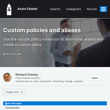
Azure Citadel
Search
Categories
Recent
Togg
men
Custom policies and aliases
Use the vscode policy extension to determine aliases and
create a custom policy
29 minute read
Richard Cheney
Follow
Cloud Solution Architect.
Infrastructure as code, automation, networking, storage, compute
Toggle menu
MAIN PAGE
On this page
Introduction