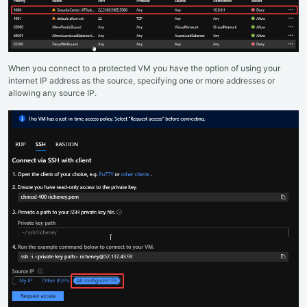
When you connect to a protected VM you have the option of using your
internet IP address as the source, specifying one or more addresses or
allowing any source IP.