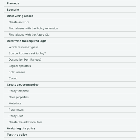
Pre-reqs
Policy basics
Scenario
Limit VM SKUs
Custom policy & aliases
Discovering aliases
Deploy VM agents
Create an NSG
Management groups
Find aliases with the Policy extension
Custom tagging initiative
Find aliases with the Azure CLI
Determine the required logic
Which resourceTypes?
Source Address set to Any?
Destination Port Ranges?
Logical operators
Splat aliases
Count
Create a custom policy
Policy template
Core properties
Metadata
Parameters
Policy Rule
Create the additional files
Assigning the policy
Test the policy