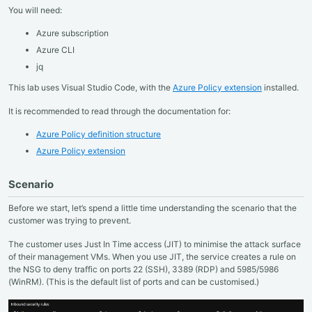
You will need:
Azure subscription
Azure CLI
jq
This lab uses Visual Studio Code, with the
Azure Policy extension
installed.
It is recommended to read through the documentation for:
Azure Policy definition structure
Azure Policy extension
Scenario
Before we start, let’s spend a little time understanding the scenario that the
customer was trying to prevent.
The customer uses Just In Time access (JIT) to minimise the attack surface
of their management VMs. When you use JIT, the service creates a rule on
the NSG to deny traffic on ports 22 (SSH), 3389 (RDP) and 5985/5986
(WinRM). (This is the default list of ports and can be customised.)