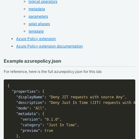
logical operators
metadata
parameters
splat aliases
template
Azure Policy extension
Azure Policy extension documentation
Example azurepolicy.json
For reference, here is the full azurepolicy.json for this lab
{
"properties"
:
{
"displayName"
:
"Deny JIT requests with source Any"
,
"description"
:
"Deny Just In Time (JIT) requests with An
"mode"
:
"All"
,
"metadata"
:
{
"version"
:
"0.1.0"
,
"category"
:
"Just In Time"
,
"preview"
:
true
}
,