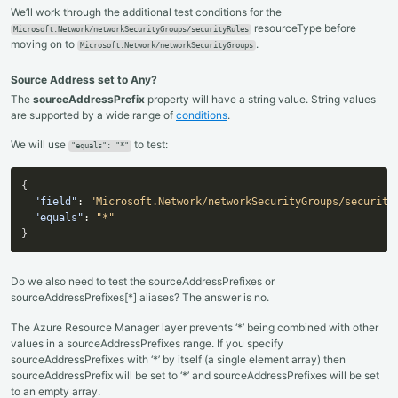
We’ll work through the additional test conditions for the
resourceType before
Microsoft.Network/networkSecurityGroups/securityRules
moving on to
.
Microsoft.Network/networkSecurityGroups
Source Address set to Any?
The
sourceAddressPrefix
property will have a string value. String values
are supported by a wide range of
conditions
.
We will use
to test:
"equals": "*"
{
"field"
:
"Microsoft.Network/networkSecurityGroups/security
"equals"
:
"*"
}
Do we also need to test the sourceAddressPrefixes or
sourceAddressPrefixes[*] aliases? The answer is no.
The Azure Resource Manager layer prevents ‘*’ being combined with other
values in a sourceAddressPrefixes range. If you specify
sourceAddressPrefixes with ‘*’ by itself (a single element array) then
sourceAddressPrefix will be set to ‘*’ and sourceAddressPrefixes will be set
to an empty array.