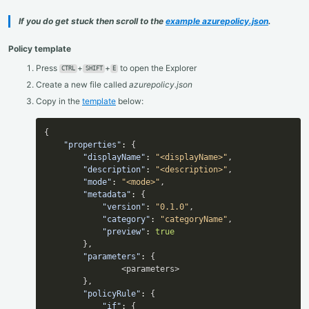
If you do get stuck then scroll to the
example azurepolicy.json
.
Policy template
Press
+
+
to open the Explorer
CTRL
SHIFT
E
Create a new file called
azurepolicy.json
Copy in the
template
below:
{
"properties"
:
{
"displayName"
:
"<displayName>"
,
"description"
:
"<description>"
,
"mode"
:
"<mode>"
,
"metadata"
:
{
"version"
:
"0.1.0"
,
"category"
:
"categoryName"
,
"preview"
:
true
}
,
"parameters"
:
{
                <parameters>

}
,
"policyRule"
:
{
"if"
:
{