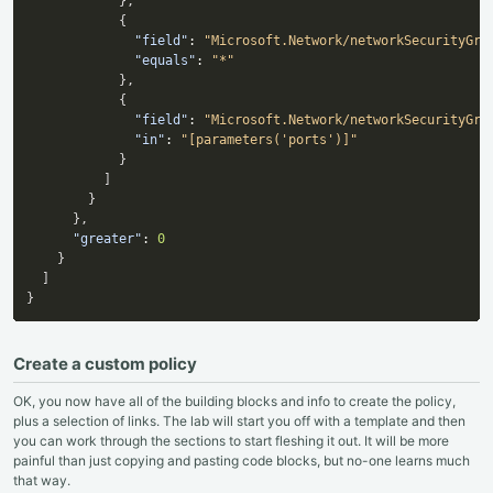
}
,
{
"field"
:
"Microsoft.Network/networkSecurityGro
"equals"
:
"*"
}
,
{
"field"
:
"Microsoft.Network/networkSecurityGro
"in"
:
"[parameters('ports')]"
}
]
}
}
,
"greater"
:
0
}
]
}
Create a custom policy
OK, you now have all of the building blocks and info to create the policy,
plus a selection of links. The lab will start you off with a template and then
you can work through the sections to start fleshing it out. It will be more
painful than just copying and pasting code blocks, but no-one learns much
that way.