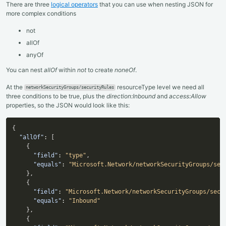
There are three
logical operators
that you can use when nesting JSON for
more complex conditions
not
allOf
anyOf
You can nest
allOf
within
not
to create
noneOf
.
At the
resourceType level we need all
networkSecurityGroups/securityRules
three conditions to be true, plus the
direction:Inbound
and
access:Allow
properties, so the JSON would look like this:
{
"allOf"
:
[
{
"field"
:
"type"
,
"equals"
:
"Microsoft.Network/networkSecurityGroups/sec
}
,
{
"field"
:
"Microsoft.Network/networkSecurityGroups/secu
"equals"
:
"Inbound"
}
,
{