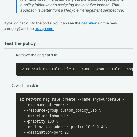
a policy initiative and assigning the initiative instead. That
approach is better from a lifecycle management perspective.
If you go back into the portal you can see the
definition
(in the new
category) and the
assignment
.
Test the policy
Remove the original rule
az network nsg rule delete --name anysourcerule --nsg-
Add it back in
az network nsg rule create --name anysourcerule \

  --nsg-name offender \

  --resource-group custom_policy_lab \

  --direction Inbound \

  --priority 100 \

  --destination-address-prefix 10.0.0.4 \

  --destination-port 22