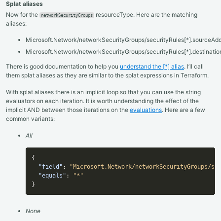
Splat aliases
Now for the
resourceType. Here are the matching
networkSecurityGroups
aliases:
Microsoft.Network/networkSecurityGroups/securityRules[*].sourceAdd
Microsoft.Network/networkSecurityGroups/securityRules[*].destinati
There is good documentation to help you
understand the [*] alias
. I’ll call
them splat aliases as they are similar to the splat expressions in Terraform.
With splat aliases there is an implicit loop so that you can use the string
evaluators on each iteration. It is worth understanding the effect of the
implicit AND between those iterations on the
evaluations
. Here are a few
common variants:
All
{
"field"
:
"Microsoft.Network/networkSecurityGroups/se
"equals"
:
"*"
}
None