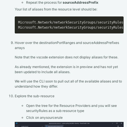
Repeat the process for
sourceAddressPrefix
Your list of aliases from the resource level should be:
Microsoft.Network/networkSecurityGroups/securityRules
[
Microsoft.Network/networkSecurityGroups/securityRules
[
Hover over the destinationPortRanges and sourceAddressPrefixes
arrays
Note that the vscode extension does not display aliases for these.
As already mentioned, the extension is in preview and has not yet
been updated to include all aliases.
We will use the CLI soon to pull out all of the available aliases and to
understand how they differ.
Explore the sub-resource
Open the tree for the Resource Providers and you will see
securityRules as a sub resource type
Click on anysourcerule