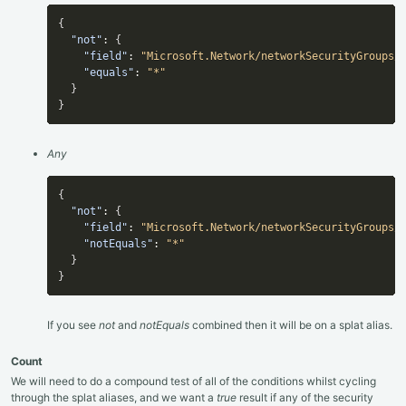
{
"not"
:
{
"field"
:
"Microsoft.Network/networkSecurityGroups/
"equals"
:
"*"
}
}
Any
{
"not"
:
{
"field"
:
"Microsoft.Network/networkSecurityGroups/
"notEquals"
:
"*"
}
}
If you see
not
and
notEquals
combined then it will be on a splat alias.
Count
We will need to do a compound test of all of the conditions whilst cycling
through the splat aliases, and we want a
true
result if any of the security