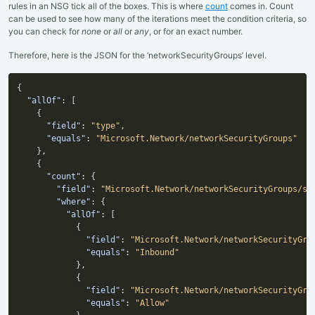
rules in an NSG tick all of the boxes. This is where
count
comes in. Count
can be used to see how many of the iterations meet the condition criteria, so
you can check for
none
or
all
or
any
, or for an exact number.
Therefore, here is the JSON for the ‘networkSecurityGroups’ level.
{
"allOf"
:
[
{
"field"
:
"type"
,
"equals"
:
"Microsoft.Network/networkSecurityGroups"
}
,
{
"count"
:
{
"field"
:
"Microsoft.Network/networkSecurityGroups/se
"where"
:
{
"allOf"
:
[
{
"field"
:
"Microsoft.Network/networkSecurityGro
"equals"
:
"Inbound"
}
,
{
"field"
:
"Microsoft.Network/networkSecurityGro
"equals"
:
"Allow"