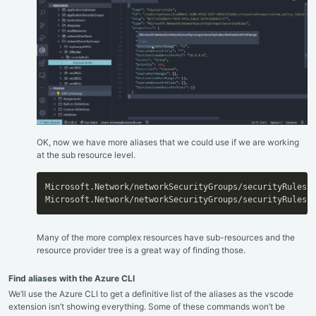
OK, now we have more aliases that we could use if we are working
at the sub resource level.
Microsoft.Network/networkSecurityGroups/securityRules.d
Microsoft.Network/networkSecurityGroups/securityRules.
Many of the more complex resources have sub-resources and the
resource provider tree is a great way of finding those.
Find aliases with the Azure CLI
We’ll use the Azure CLI to get a definitive list of the aliases as the vscode
extension isn’t showing everything. Some of these commands won’t be