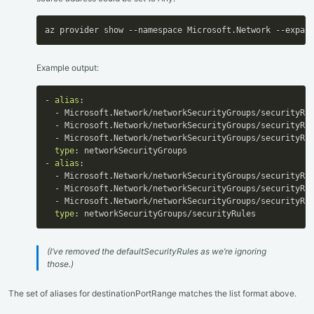
az provider show --namespace Microsoft.Network --expan
Example output:
-
alias
:
-
 Microsoft.Network/networkSecurityGroups/securityRu
-
 Microsoft.Network/networkSecurityGroups/securityRu
-
 Microsoft.Network/networkSecurityGroups/securityRu
type
:
-
alias
:
-
 Microsoft.Network/networkSecurityGroups/securityRul
-
 Microsoft.Network/networkSecurityGroups/securityRu
-
 Microsoft.Network/networkSecurityGroups/securityRul
type
:
 networkSecurityGroups/securityRules
(I’ve removed the defaultSecurityRules as we’re ignoring
those.)
The set of aliases for destinationPortRange matches the list format above.