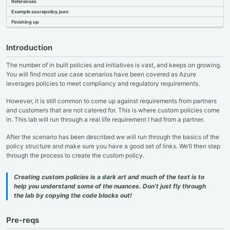
References
Example azurepolicy.json
Finishing up
Introduction
The number of in built policies and initiatives is vast, and keeps on growing.
You will find most use case scenarios have been covered as Azure
leverages policies to meet compliancy and regulatory requirements.
However, it is still common to come up against requirements from partners
and customers that are not catered for. This is where custom policies come
in. This lab will run through a real life requirement I had from a partner.
After the scenario has been described we will run through the basics of the
policy structure and make sure you have a good set of links. We’ll then step
through the process to create the custom policy.
Creating custom policies is a dark art and much of the text is to
help you understand some of the nuances. Don’t just fly through
the lab by copying the code blocks out!
Pre-reqs