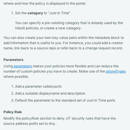
where and how the policy is displayed in the portal.
Set the
category
to “
Just In Time
”
You can specify a pre-existing category that is already used by the
inbuilt policies, or create a new category.
You can also create your own key value pairs within the metadata block to
add information that is useful to you. For instance, you could add a creator
name, link back to a source repo or refer back to a change request record.
Parameters
Using
parameters
makes your policies more flexible and can reduce the
number of custom policies you have to create. Make use of the
strongTypes
where possible.
Add a parameter called
ports
Add a suitable displayname and description
Default the parameter to the standard set of Just In Time ports
Policy Rule
Modify the
policyRule
section to deny JIT security rules that have the
source address prefix set to Any.