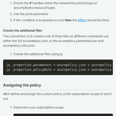
Ensure the
if
handles either the networkSecurityGroups or
securityRules resourceTypes
Use the
ports
parameter
If the condition is evaluated as
true
then
the
effect
should be Deny
Create the additional files
The convention is to create a set of three files as different commands use
either the full azuredeploy.json, or the azurepolicy.parameter.json and
azurepolicy.rules.json.
Create the additional files using jq
jq .properties.parameters 
<
 azurepolicy.json 
>
 azurepolicy.pa
jq .properties.policyRule 
<
 azurepolicy.json 
>
 azurepolicy.r
Assigning the policy
We’ll define and assign the custom policy at the subscription scope to test it
out.
Determine your subscription scope