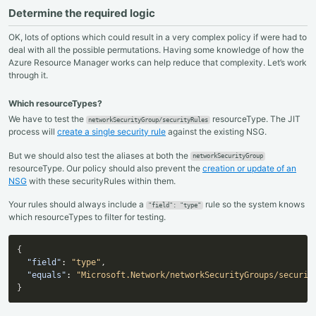
Determine the required logic
OK, lots of options which could result in a very complex policy if were had to
deal with all the possible permutations. Having some knowledge of how the
Azure Resource Manager works can help reduce that complexity. Let’s work
through it.
Which resourceTypes?
We have to test the
resourceType. The JIT
networkSecurityGroup/securityRules
process will
create a single security rule
against the existing NSG.
But we should also test the aliases at both the
networkSecurityGroup
resourceType. Our policy should also prevent the
creation or update of an
NSG
with these securityRules within them.
Your rules should always include a
rule so the system knows
"field": "type"
which resourceTypes to filter for testing.
{
"field"
:
"type"
,
"equals"
:
"Microsoft.Network/networkSecurityGroups/securit
}