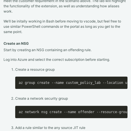
meet the customer requirement in the scenario above. The lab will highlight
the functionality of the extension, as well as understanding how aliases
work.
We’ll be initally working in Bash before moving to vscode, but feel free to
use similar PowerShell commands or the portal as long as you get to the
same point.
Create an NSG
Start by creating an NSG containing an offending rule.
Log into Azure and select the correct subscription before starting.
Create a resource group
az group create --name custom_policy_lab --location uk
Create a network security group
az network nsg create --name offender --resource-group
Add a rule similar to the any source JIT rule