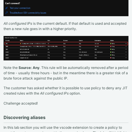
All configured IPs
is the current default. If that default is used and accepted
then a new rule goes in with a higher priority.
Note the
Source: Any
. This rule will be automatically removed after a period
of time - usually three hours - but in the meantime there is a greater risk of a
brute force attack against the public IP.
The customer has asked whether it is possible to use policy to deny any JIT
created rules with the
All configured IPs
option.
Challenge accepted!
Discovering aliases
In this lab section you will use the vscode extension to create a policy to