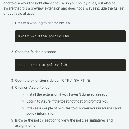
and to discover the right aliases to use in your policy rules, but also be
aware that it is a preview extension and does not always include the full set
of available aliases.
Create a working folder for the lab
mkdir
 ~/custom_policy_lab
Open the folder in vscode
code ~/custom_policy_lab
Open the extension side bar (‘CTRL’+’SHIFT’+’E’)
Click on Azure Policy
Install the extension if you haven’t done so already
Log in to Azure if the toast notification prompts you
It takes a couple of minutes to discover your resources and
policy information
Browse the policy section to view the policies, initiatives and
assignments