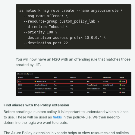
az network nsg rule create --name anysourcerule \

  --nsg-name offender \

  --resource-group custom_policy_lab \

  --direction Inbound \

  --priority 100 \

  --destination-address-prefix 10.0.0.4 \

  --destination-port 22
You will now have an NSG with an offending rule that matches those
created by JIT.
Find aliases with the Policy extension
Before creating a custom policy it is important to understand which aliases
to use. These will be used as
fields
in the policyRule. We then need to
determine the logic we want to create.
The Azure Policy extension in vscode helps to view resources and policies