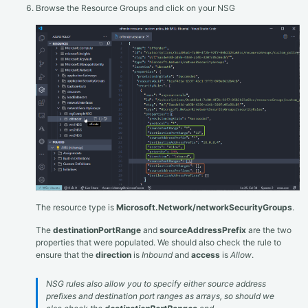
Browse the Resource Groups and click on your NSG
The resource type is
Microsoft.Network/networkSecurityGroups
.
The
destinationPortRange
and
sourceAddressPrefix
are the two
properties that were populated. We should also check the rule to
ensure that the
direction
is
Inbound
and
access
is
Allow
.
NSG rules also allow you to specify either source address
prefixes and destination port ranges as arrays, so should we