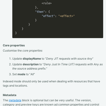
                <rule>

}
,
"then"
:
{
"effect"
:
"<effect>"
}
}
}
}
Core properties
Customise the
core properties
Update
displayName
to “
Deny JIT requests with source Any
”
Update
description
to “
Deny Just In Time (JIT) requests with Any as
the source address prefix.
”
Set
mode
to “
All
”
Indexed mode should only be used when dealing with resources that have
tags and locations.
Metadata
The
metadata
block is optional but can be very useful. The
version
,
category
and
preview
keys are known ad common properties and control