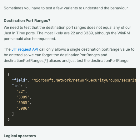
Sometimes you have to test a few variants to understand the behaviour.
Destination Port Ranges?
We need to test that the destination port ranges does not equal any of our
Just In Time ports. The most likely are 22 and 3389, although the WinRM
ports could also be requested.
The
JIT request API
call only allows a single destination port range value to
be entered so we can forget the destinationPortRanges and
destinationPortRanges[*] aliases and just test the destinationPortRange.
{
"field"
:
"Microsoft.Network/networkSecurityGroups/security
"in"
:
[
"22"
,
"3389"
,
"5985"
,
"5986"
]
}
Logical operators