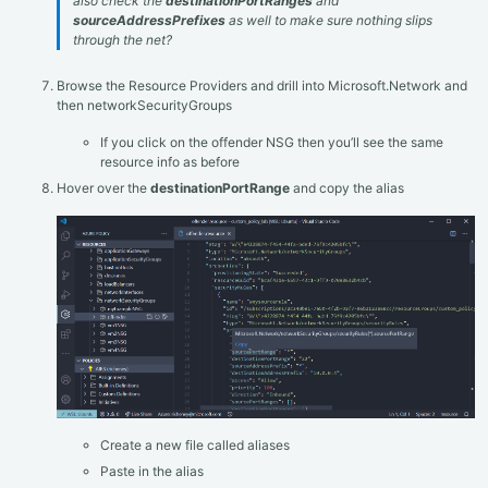
also check the
destinationPortRanges
and
sourceAddressPrefixes
as well to make sure nothing slips
through the net?
Browse the Resource Providers and drill into Microsoft.Network and
then networkSecurityGroups
If you click on the offender NSG then you’ll see the same
resource info as before
Hover over the
destinationPortRange
and copy the alias
Create a new file called aliases
Paste in the alias