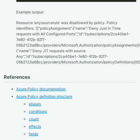
Example output:
Resource ‘anysourcerule’ was disallowed by policy. Policy
identifiers: ‘[{“policyAssignment”:{“name”:”Deny Just In Time
requests with All Configured Ports”,”id”:”/subscriptions/2ca40be1-
7e80-4f2b-92f7-
06b2123a68cc/providers/Microsoft.Authorization/policyAssignments/ji
{“name”:”Deny JIT requests with source
Any”,”id”:”/subscriptions/2ca40be1-7e80-4f2b-92f7-
06b2123a68cc/providers/Microsoft.Authorization/policyDefinitions/jit
References
Azure Policy documentation
Azure Policy definition structure
aliases
conditions
count
effects
fields