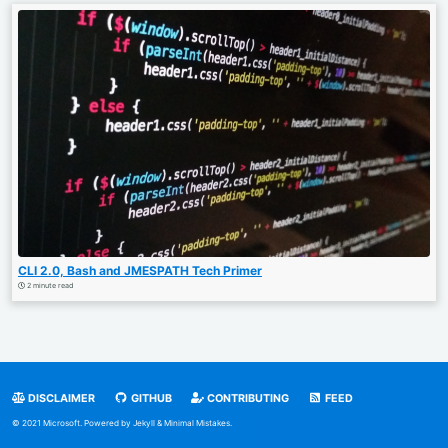
CLI 2.0, Bash and JMESPATH Tech Primer
2 minute read
DISCLAIMER
GITHUB
CONTRIBUTING
FEED
© 2021 Microsoft. Powered by
Jekyll
&
Minimal Mistakes
.