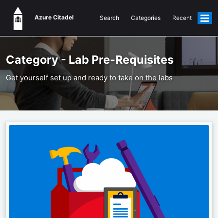
Azure Citadel
Search
Categories
Recent
Togg
men
Category - Lab Pre-Requisites
Get yourself set up and ready to take on the labs