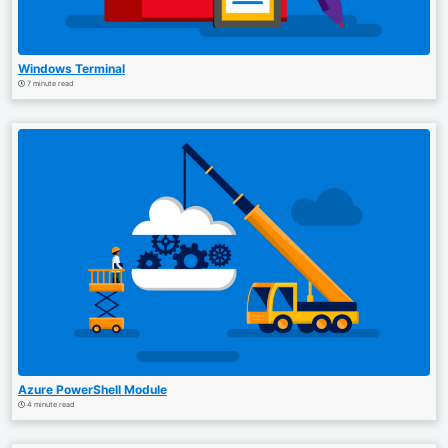
Windows Terminal
7 minute read
Azure PowerShell Module
4 minute read