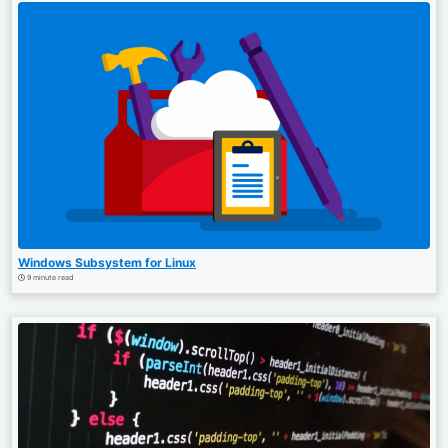
Windows Subsystem for Linux
9 minute read