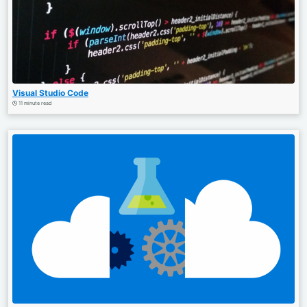
Visual Studio Code
11 minute read