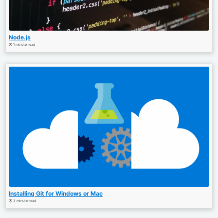
Node.js
1 minute read
Installing Git for Windows or Mac
3 minute read