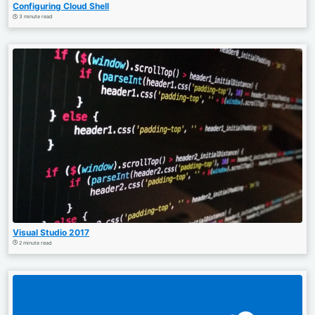
Configuring Cloud Shell
3 minute read
Visual Studio 2017
2 minute read