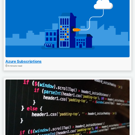
Azure Subscriptions
6 minute read