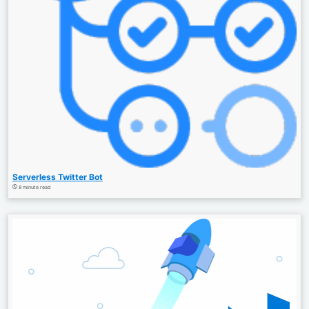
Serverless Twitter Bot
8 minute read