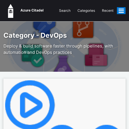
Azure Citadel
Search
Categories
Recent
Togg
men
Category - DevOps
Deploy & build software faster through pipelines, with
automation and DevOps practices