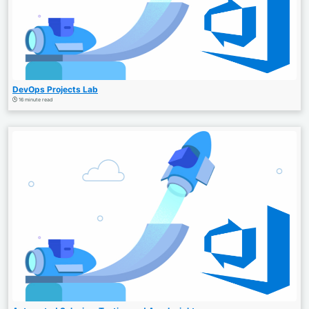
DevOps Projects Lab
16 minute read