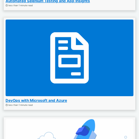
Automated Selenium Testing and App Insights
less than 1 minute read
DevOps with Microsoft and Azure
less than 1 minute read